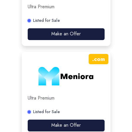
Ultra Premium
Listed for Sale
Make an Offer
.
com
Ultra Premium
Listed for Sale
Make an Offer