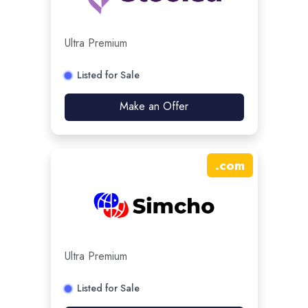
Ultra Premium
Listed for Sale
Make an Offer
.
com
Ultra Premium
Listed for Sale