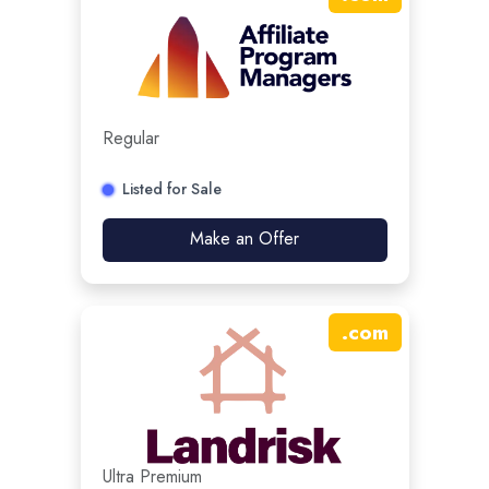
Regular
Listed for Sale
Make an Offer
.
com
Ultra Premium