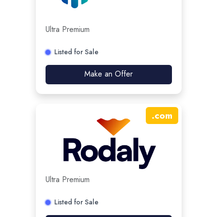
Ultra Premium
Listed for Sale
Make an Offer
.
com
Ultra Premium
Listed for Sale