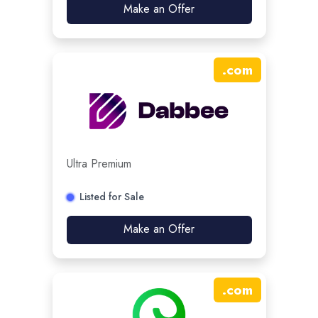
Make an Offer
.
com
Ultra Premium
Listed for Sale
Make an Offer
.
com