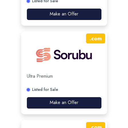
Listed for Sale
Make an Offer
.
com
Ultra Premium
Listed for Sale
Make an Offer
.
com