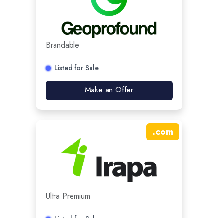
Brandable
Listed for Sale
Make an Offer
.
com
Ultra Premium