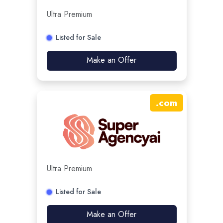
Ultra Premium
Listed for Sale
Make an Offer
.
com
Ultra Premium
Listed for Sale
Make an Offer