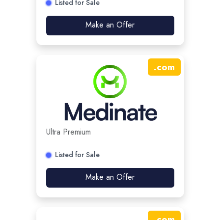
Listed for Sale
Make an Offer
.
com
Ultra Premium
Listed for Sale
Make an Offer
.
com