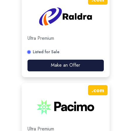
Ultra Premium
Listed for Sale
Make an Offer
.
com
Ultra Premium