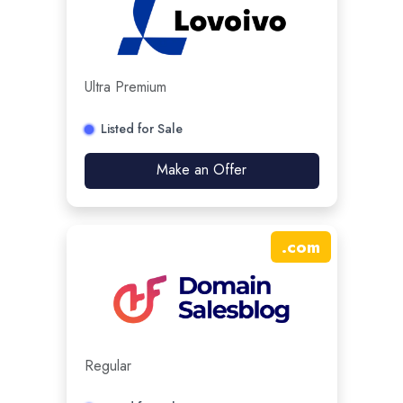
Ultra Premium
Listed for Sale
Make an Offer
.
com
Regular