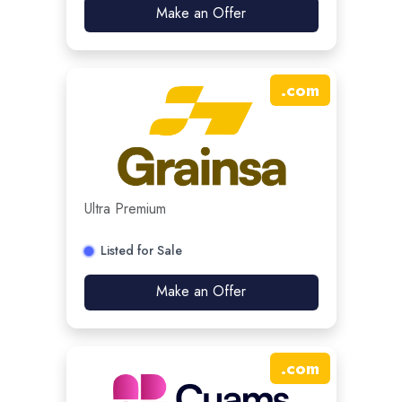
Make an Offer
.
com
Ultra Premium
Listed for Sale
Make an Offer
.
com