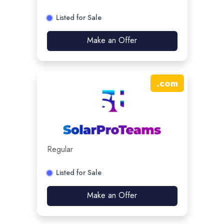
Listed for Sale
Make an Offer
.
com
Regular
Listed for Sale
Make an Offer