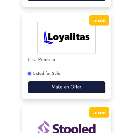
.
com
Ultra Premium
Listed for Sale
Make an Offer
.
com