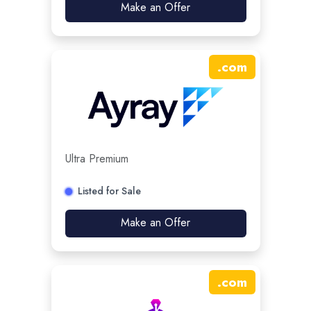
Make an Offer
.
com
Ultra Premium
Listed for Sale
Make an Offer
.
com