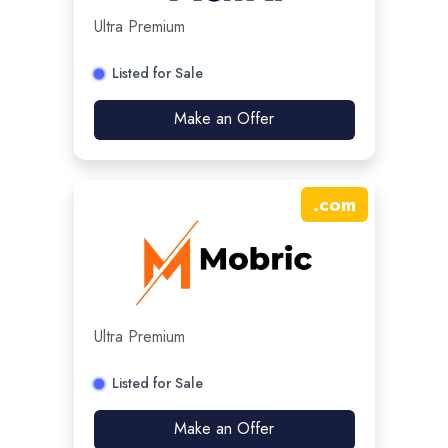
Ultra Premium
Listed for Sale
Make an Offer
.
com
Ultra Premium
Listed for Sale
Make an Offer