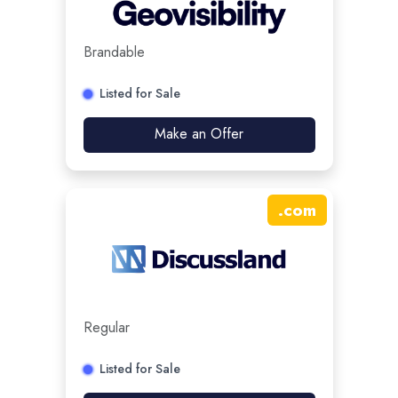
Brandable
Listed for Sale
Make an Offer
.
com
Regular
Listed for Sale