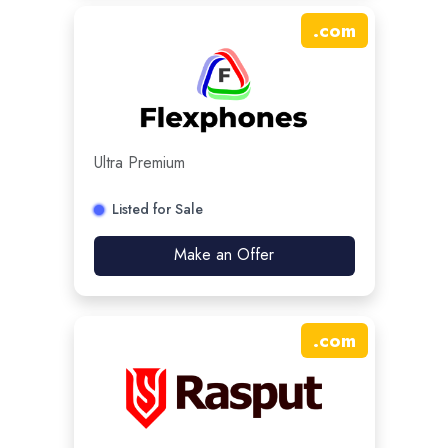
.
com
Ultra Premium
Listed for Sale
Make an Offer
.
com