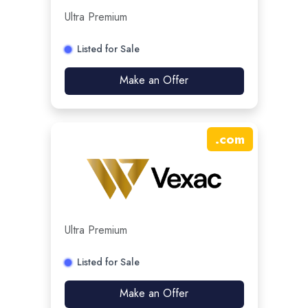
Ultra Premium
Listed for Sale
Make an Offer
.
com
Ultra Premium
Listed for Sale
Make an Offer