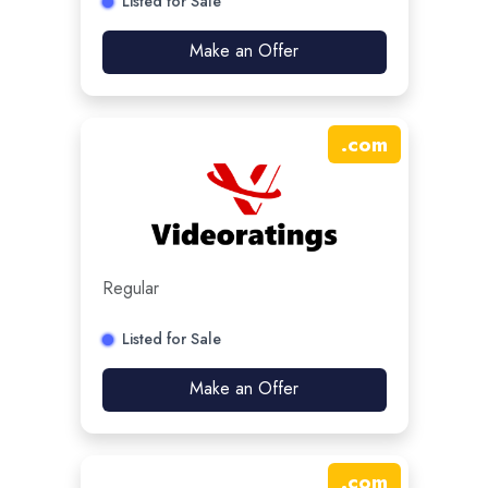
Listed for Sale
Make an Offer
.
com
Regular
Listed for Sale
Make an Offer
.
com