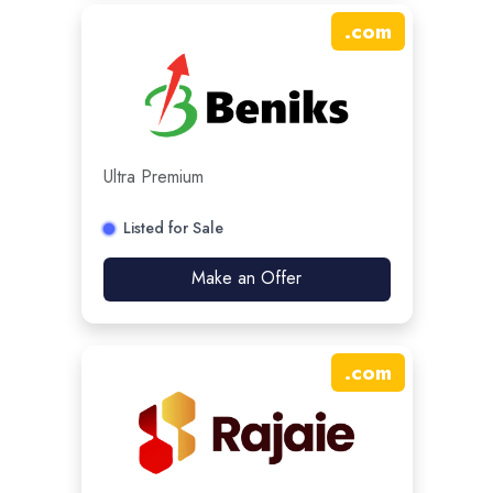
.
com
Ultra Premium
Listed for Sale
Make an Offer
.
com