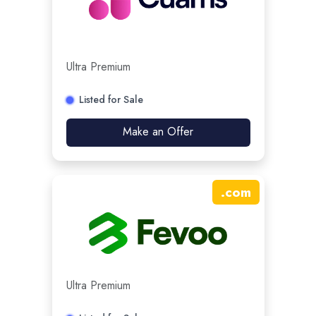
Ultra Premium
Listed for Sale
Make an Offer
.
com
Ultra Premium