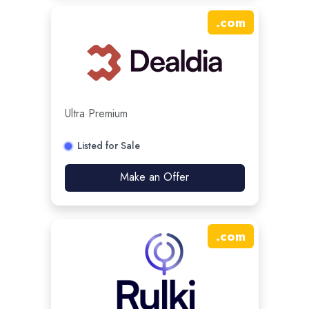
.
com
Ultra Premium
Listed for Sale
Make an Offer
.
com