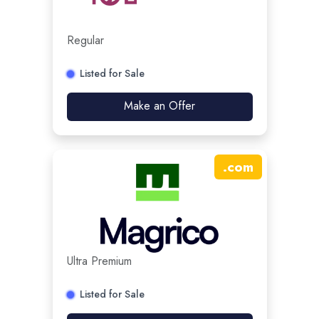
Regular
Listed for Sale
Make an Offer
.
com
Ultra Premium
Listed for Sale