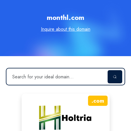
monthl.com
Inquire about this domain
.
com