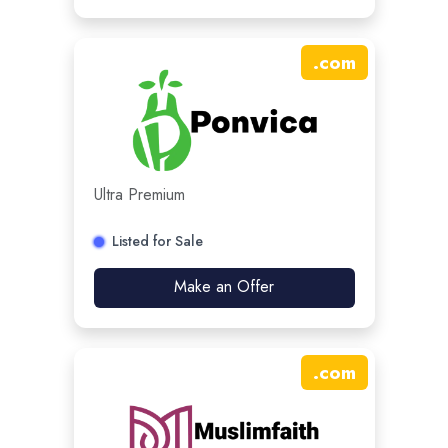
.
com
Ultra Premium
Listed for Sale
Make an Offer
.
com