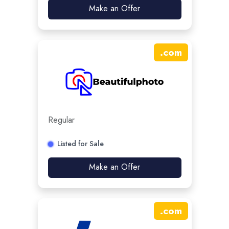
Make an Offer
.
com
Regular
Listed for Sale
Make an Offer
.
com