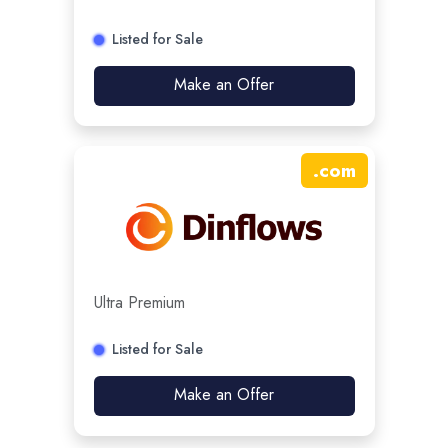
Listed for Sale
Make an Offer
.
com
Ultra Premium
Listed for Sale
Make an Offer