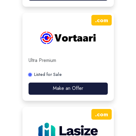
.
com
Ultra Premium
Listed for Sale
Make an Offer
.
com