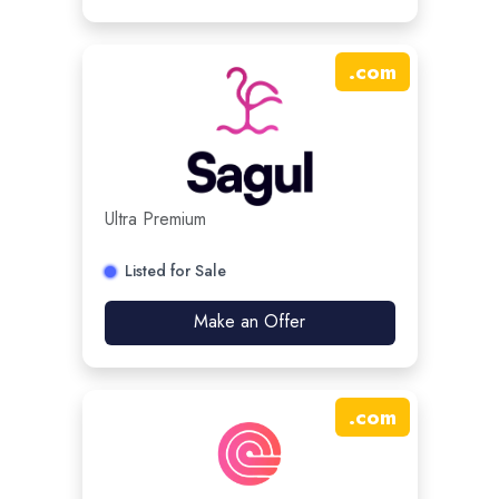
.
com
Ultra Premium
Listed for Sale
Make an Offer
.
com