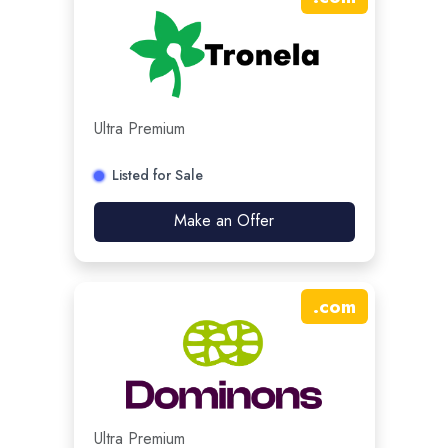
Ultra Premium
Listed for Sale
Make an Offer
.
com
Ultra Premium