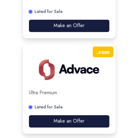
Listed for Sale
Make an Offer
.
com
Ultra Premium
Listed for Sale
Make an Offer